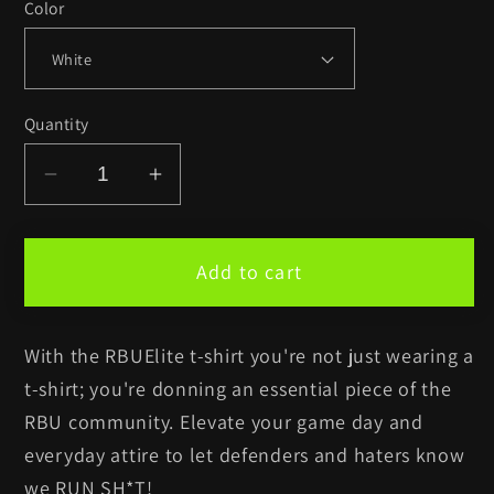
Color
Quantity
Decrease
Increase
quantity
quantity
for
for
RBUElite™
RBUElite™
Add to cart
White
White
t-
t-
With the RBUElite t-shirt you're not just wearing a
shirt
shirt
t-shirt; you're donning an essential piece of the
RBU community. Elevate your game day and
everyday attire to let defenders and haters know
we RUN SH*T!