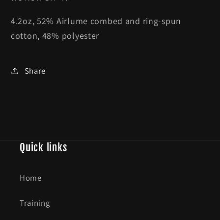
4.2oz,
52% Airlume combed and ring-spun
cotton, 48% polyester
Share
Quick links
Home
Training