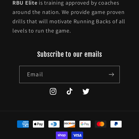
RBU Elite
is training approved by coaches
around the nation. We provide game proven
drills that will motivate Running Backs of all
levels to run the game.
Subscribe to our emails
Email
Instagram
TikTok
Twitter
Payment
methods