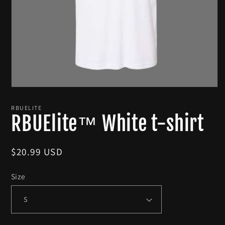
Open
media
1
RBUELITE
in
RBUElite™ White t-shirt
modal
Regular
$20.99 USD
price
Size