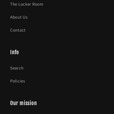
The Locker Room
About Us
Contact
Info
Search
Policies
Our mission