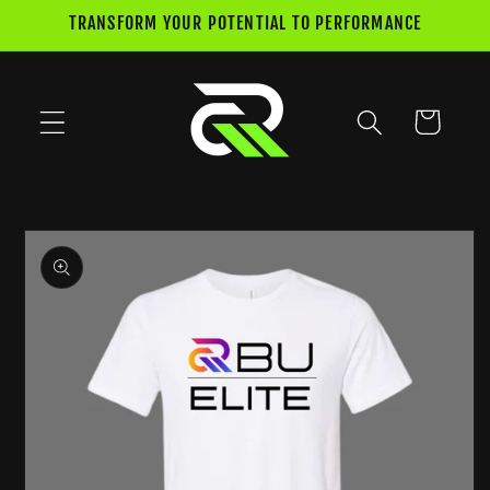
Skip to
TRANSFORM YOUR POTENTIAL TO PERFORMANCE
content
Cart
Skip to
product
information