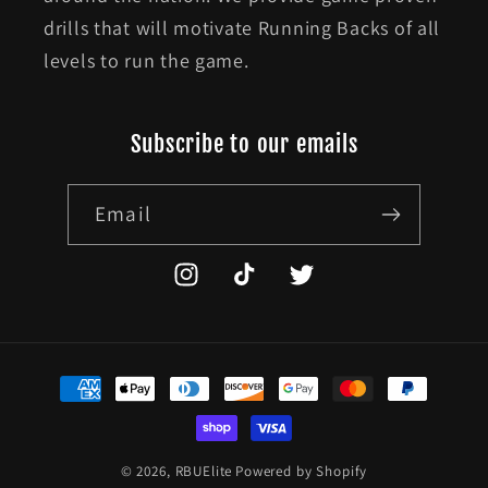
drills that will motivate Running Backs of all
levels to run the game.
Subscribe to our emails
Email
Instagram
TikTok
Twitter
Payment
methods
© 2026,
RBUElite
Powered by Shopify