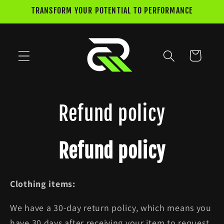
Skip to
TRANSFORM YOUR POTENTIAL TO PERFORMANCE
content
Cart
Refund policy
Refund policy
Clothing items:
We have a 30-day return policy, which means you
have 30 days after receiving your item to request