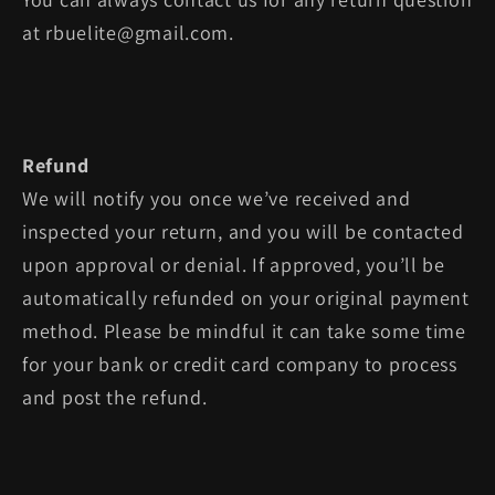
at rbuelite@gmail.com.
Refund
We will notify you once we’ve received and
inspected your return, and you will be contacted
upon approval or denial. If approved, you’ll be
automatically refunded on your original payment
method. Please be mindful it can take some time
for your bank or credit card company to process
and post the refund.