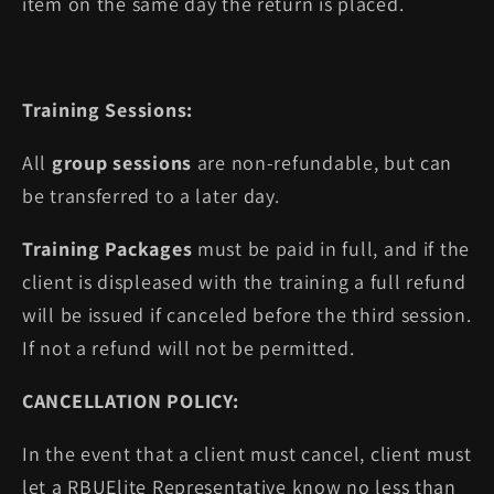
item on the same day the return is placed.
Training Sessions:
All
group sessions
are non-refundable, but can
be transferred to a later day.
Training Packages
must be paid in full, and if the
client is displeased with the training a full refund
will be issued if canceled before the third session.
If not a refund will not be permitted.
CANCELLATION POLICY:
In the event that a client must cancel, client must
let a RBUElite Representative know no less than