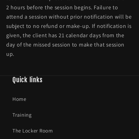
2 hours before the session begins. Failure to
attend a session without prior notification will be
subject to no refund or make-up. If notification is
given, the client has 21 calendar days from the
day of the missed session to make that session
up.
Quick links
Home
Training
The Locker Room