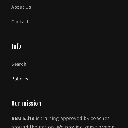
About Us
Contact
Info
Search
Policies
Our mission
RBU Elite
is training approved by coaches
around the nation. We provide game proven