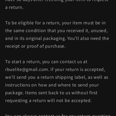
a return.
To be eligible for a return, your item must be in
the same condition that you received it, unused,
and in its original packaging. You’ll also need the
receipt or proof of purchase.
To start a return, you can contact us at
rbuelite@gmail.com. If your return is accepted,
we’ll send you a return shipping label, as well as
instructions on how and where to send your
package. Items sent back to us without first
requesting a return will not be accepted.
You can always contact us for any return question