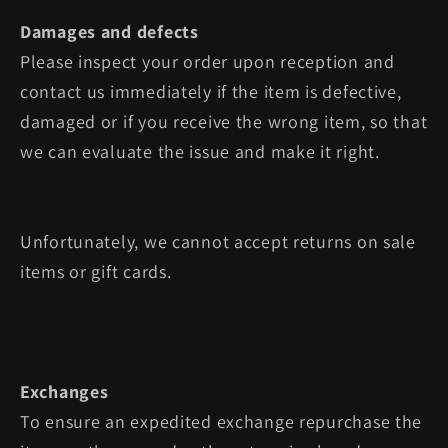
Damages and defects
Please inspect your order upon reception and
contact us immediately if the item is defective,
damaged or if you receive the wrong item, so that
we can evaluate the issue and make it right.
Unfortunately, we cannot accept returns on sale
items or gift cards.
Exchanges
To ensure an expedited exchange repurchase the